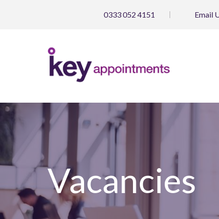
0333 052 4151
Email
Vacancies