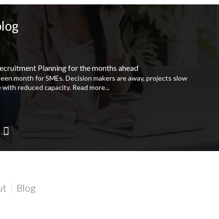
blog
ecruitment Planning for the months ahead
ween month for SMEs. Decision makers are away, projects slow
 with reduced capacity.
Read more...
ut
Blog