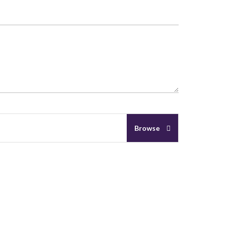
Browse