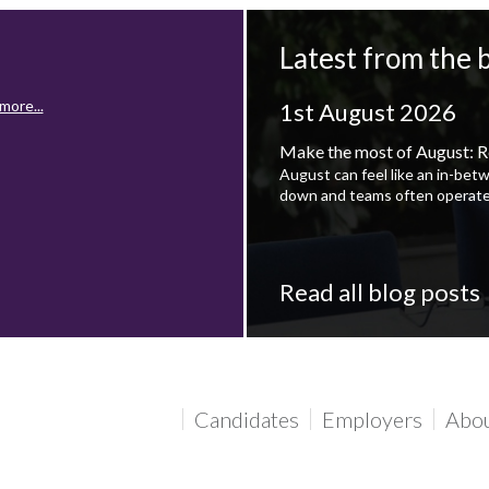
Latest from the 
more...
1st August 2026
Make the most of August: R
August can feel like an in-bet
down and teams often operate
Read all blog posts
more...
Candidates
Employers
Abo