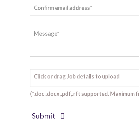
Click or drag Job details to upload
(*.doc,.docx,.pdf,.rft supported. Maximum fil
Submit
Client Project Manager - Wakefield
TBC
.
Read more...