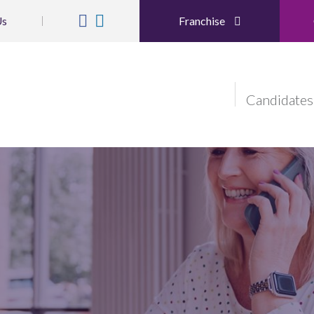
Us
Franchise
Candidates