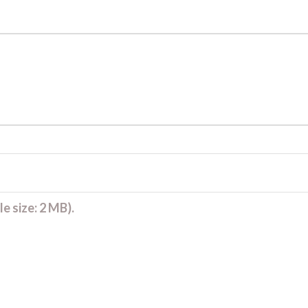
e size: 2 MB).