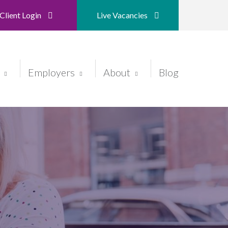
Client Login
Live Vacancies
Employers
About
Blog