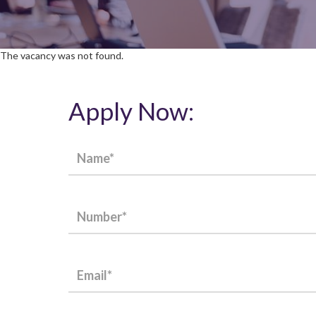
The vacancy was not found.
Apply Now: