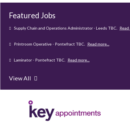
Mechanical Technician - Middlesbrough
TBC
.
Read more...
Featured Jobs
Supply Chain and Operations Administrator - Leeds
TBC
.
Read 
Printroom Operative - Pontefract
TBC
.
Read more...
Laminator - Pontefract
TBC
.
Read more...
Client Project Manager - Wakefield
TBC
.
Read more...
View All
Mechanical Technician - Middlesbrough
TBC
.
Read more...
Supply Chain and Operations Administrator - Leeds
TBC
.
Read 
Printroom Operative - Pontefract
TBC
.
Read more...