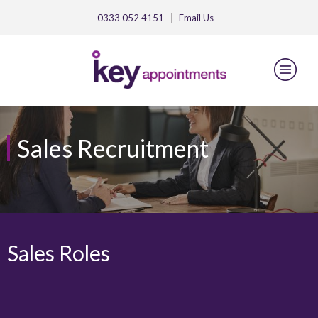
0333 052 4151
Email
Us
Sales Recruitment
Sales Roles