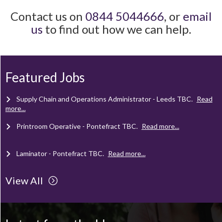
Contact us on
0844 5044666
, or
email
us
to find out how we can help.
Client Project Manager - Wakefield
TBC
.
Read more...
Mechanical Technician - Middlesbrough
TBC
.
Read more...
Featured Jobs
Supply Chain and Operations Administrator - Leeds
TBC
.
Read
more...
Printroom Operative - Pontefract
TBC
.
Read more...
Laminator - Pontefract
TBC
.
Read more...
View All
Client Project Manager - Wakefield
TBC
.
Read more...
Mechanical Technician - Middlesbrough
TBC
.
Read more...