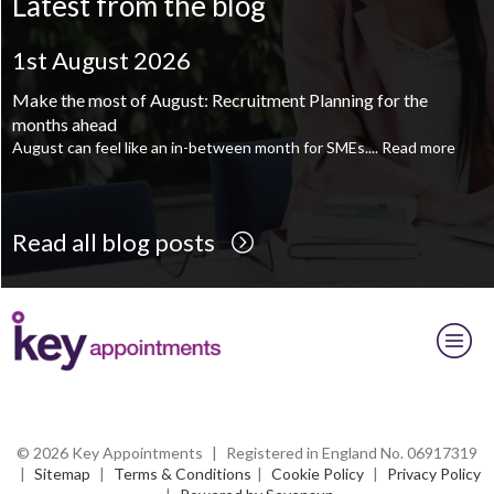
Latest from the blog
Supply Chain and Operations Administrator - Leeds
TBC
.
Read
more...
1st August 2026
Printroom Operative - Pontefract
TBC
.
Read more...
Make the most of August: Recruitment Planning for the
months ahead
August can feel like an in-between month for SMEs....
Read more
Read all blog posts
© 2026 Key Appointments
|
Registered in England No. 06917319
|
Sitemap
|
Terms & Conditions
|
Cookie Policy
|
Privacy Policy