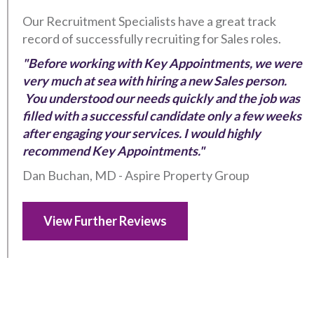
Our Recruitment Specialists have a great track
record of successfully recruiting for Sales roles.
"Before working with Key Appointments, we were
very much at sea with hiring a new Sales person.
You understood our needs quickly and the job was
filled with a successful candidate only a few weeks
after engaging your services. I would highly
recommend Key Appointments."
Dan Buchan, MD - Aspire Property Group
View Further Reviews