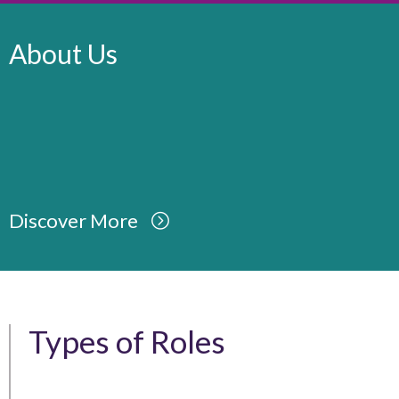
About Us
Discover More
Types of Roles