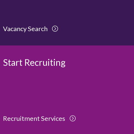
Vacancy Search
Start Recruiting
Recruitment Services