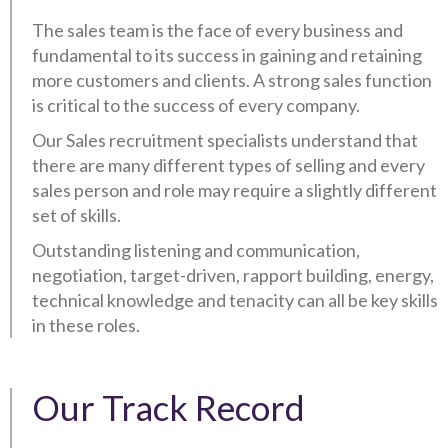
The sales team is the face of every business and
fundamental to its success in gaining and retaining
more customers and clients. A strong sales function
is critical to the success of every company.
Our Sales recruitment specialists understand that
there are many different types of selling and every
sales person and role may require a slightly different
set of skills.
Outstanding listening and communication,
negotiation, target-driven, rapport building, energy,
technical knowledge and tenacity can all be key skills
in these roles.
Our Track Record