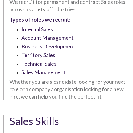
We recruit for permanent and contract Sales roles
across a variety of industries.
Types of roles we recruit:
Internal Sales
Account Management
Business Development
Territory Sales
Technical Sales
Sales Management
Whether you are a candidate looking for your next
role or a company / organisation looking for a new
hire, we can help you find the perfect fit.
Sales Skills