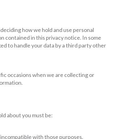
r deciding how we hold and use personal
n contained in this privacy notice. In some
d to handle your data by a third party other
ific occasions when we are collecting or
formation.
old about you must be:
is incompatible with those purposes.