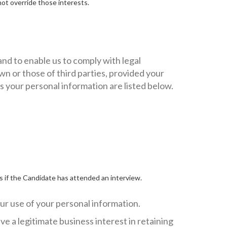
not override those interests.
and to enable us to comply with legal
wn or those of third parties, provided your
s your personal information are listed below.
s if the Candidate has attended an interview.
ur use of your personal information.
e a legitimate business interest in retaining