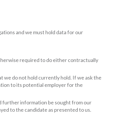
ligations and we must hold data for our
otherwise required to do either contractually
 we do not hold currently hold. If we ask the
tion to its potential employer for the
ld further information be sought from our
ayed to the candidate as presented to us.