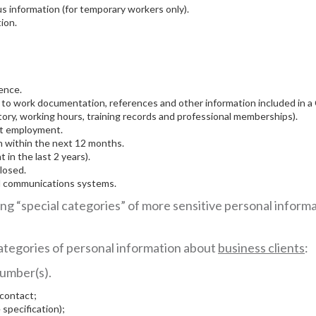
us information (for temporary workers only).
ion.
cence.
 to work documentation, references and other information included in a CV
tory, working hours, training records and professional memberships).
ent employment.
en within the next 12 months.
in the last 2 years).
losed.
nd communications systems.
ing “special categories” of more sensitive personal informa
 categories of personal information about
business clients
:
umber(s).
 contact;
 specification);