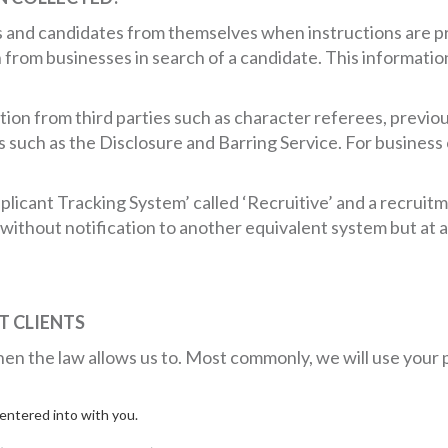
ts and candidates from themselves when instructions are 
from businesses in search of a candidate. This information 
ion from third parties such as character referees, previo
such as the Disclosure and Barring Service. For business 
pplicant Tracking System’ called ‘Recruitive’ and a recrui
ithout notification to another equivalent system but at al
 CLIENTS
en the law allows us to. Most commonly, we will use your 
ntered into with you.