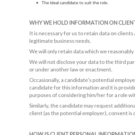
The ideal candidate to suit the role.
WHY WE HOLD INFORMATION ON CLIEN
It is necessary for us to retain data on client
legitimate business needs.
We will only retain data which we reasonably 
We will not disclose your data to the third pa
or under another law or enactment.
Occasionally, a candidate’s potential employe
candidate for this information and it is provid
purposes of considering him/her for a role wi
Similarly, the candidate may request addition
client (as the potential employer), consent i
HOW IS CLIENT PERSONAL INFORMATIO