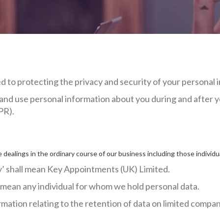
to protecting the privacy and security of your personal 
and use personal information about you during and after y
PR).
 dealings in the ordinary course of our business including those indiv
any’ shall mean Key Appointments (UK) Limited.
l mean any individual for whom we hold personal data.
mation relating to the retention of data on limited compan