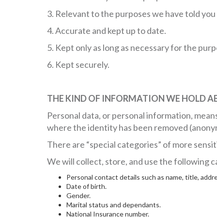
3. Relevant to the purposes we have told you 
4. Accurate and kept up to date.
5. Kept only as long as necessary for the pur
6. Kept securely.
THE KIND OF INFORMATION WE HOLD A
Personal data, or personal information, means
where the identity has been removed (anony
There are “special categories” of more sensit
We will collect, store, and use the following
Personal contact details such as name, title, ad
Date of birth.
Gender.
Marital status and dependants.
National Insurance number.