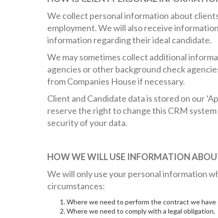
We collect personal information about clien
employment. We will also receive information 
information regarding their ideal candidate.
We may sometimes collect additional informat
agencies or other background check agencies 
from Companies House if necessary.
Client and Candidate data is stored on our ‘A
reserve the right to change this CRM system w
security of your data.
HOW WE WILL USE INFORMATION ABOUT
We will only use your personal information wh
circumstances:
Where we need to perform the contract we have e
Where we need to comply with a legal obligation.