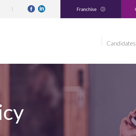
Franchise
Candidates
icy