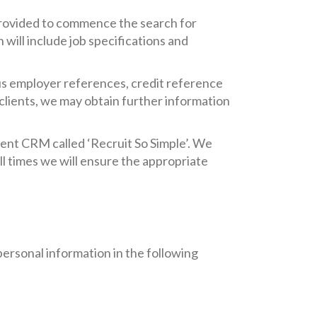
provided to commence the search for
will include job specifications and
us employer references, credit reference
clients, we may obtain further information
tment CRM called ‘Recruit So Simple’. We
l times we will ensure the appropriate
personal information in the following