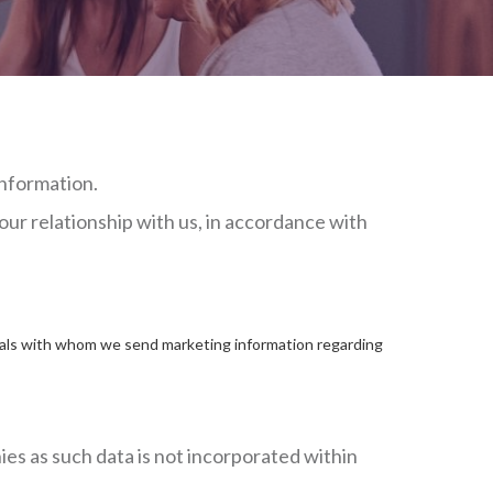
information.
our relationship with us, in accordance with
iduals with whom we send marketing information regarding
ies as such data is not incorporated within