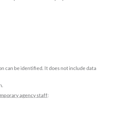
 can be identified. It does not include data
n.
emporary agency staff
: