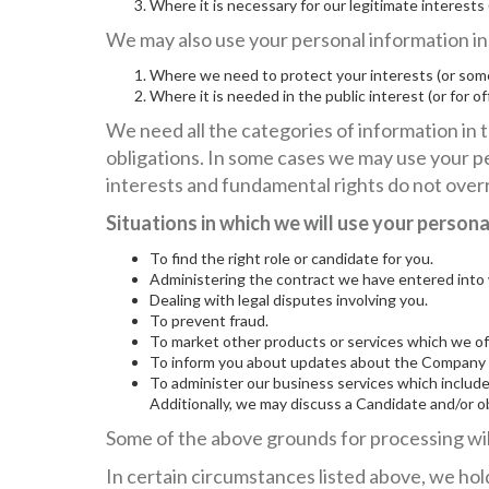
Where it is necessary for our legitimate interests
We may also use your personal information in t
Where we need to protect your interests (or some
Where it is needed in the public interest (or for of
We need all the categories of information in t
obligations. In some cases we may use your pe
interests and fundamental rights do not overr
Situations in which we will use your person
To find the right role or candidate for you.
Administering the contract we have entered into 
Dealing with legal disputes involving you.
To prevent fraud.
To market other products or services which we off
To inform you about updates about the Company a
To administer our business services which include
Additionally, we may discuss a Candidate and/or o
Some of the above grounds for processing will
In certain circumstances listed above, we hold