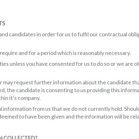
TS
s and candidates in order for us to fulfil our contractual ob
require and for a period which is reasonably necessary.
rties unless you have consented for us to do so or we are 
r may request further information about the candidate that
ed, the candidate is consenting to us providing this informa
thin it’s company.
al information from us that we do not currently hold. Shou
s deemed to have been given and the information will be rel
N COLLECTED?