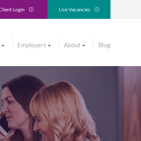
Client Login
Live Vacancies
Employers
About
Blog