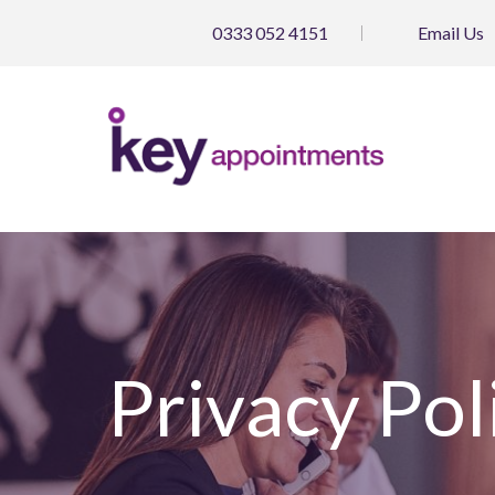
0333 052 4151
Email
Us
Privacy Pol