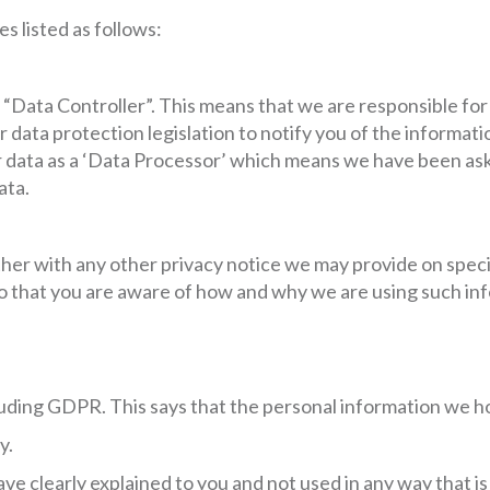
s listed as follows:
 “Data Controller”. This means that we are responsible fo
data protection legislation to notify you of the informatio
data as a ‘Data Processor’ which means we have been aske
ata.
gether with any other privacy notice we may provide on spec
o that you are aware of how and why we are using such in
luding GDPR. This says that the personal information we h
y.
ave clearly explained to you and not used in any way that 