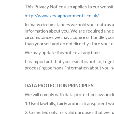
This Privacy Notice also applies to our website
http://www.key-appointments.co.uk/
In many circumstances we hold your data as a
information about you. We are required under 
circumstances we may acquire or handle your 
than yourself and do not directly store your d
We may update this notice at any time.
It is important that you read this notice, to
processing personal information about you, s
DATA PROTECTION PRINCIPLES
We will comply with data protection laws inc
1. Used lawfully, fairly and in a transparent wa
2. Collected only for valid purposes that we h