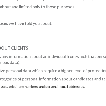
about and limited only to those purposes.
poses we have told you about.
BOUT CLIENTS
 any information about an individual from which that person
mous data).
ive personal data which require a higher level of protectio
 categories of personal information about
candidates and t
dresses, telephone numbers, and personal email addresses.