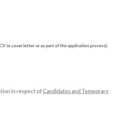
 or cover letter or as part of the application process).
tion in respect of
Candidates and Temporary