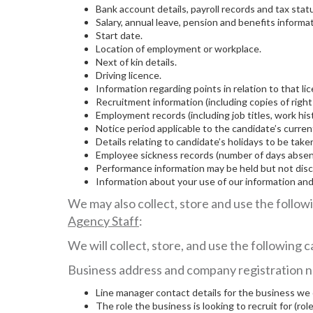
Bank account details, payroll records and tax stat
Salary, annual leave, pension and benefits informat
Start date.
Location of employment or workplace.
Next of kin details.
Driving licence.
Information regarding points in relation to that li
Recruitment information (including copies of right
Employment records (including job titles, work his
Notice period applicable to the candidate’s curr
Details relating to candidate’s holidays to be tak
Employee sickness records (number of days absent 
Performance information may be held but not disc
Information about your use of our information a
We may also collect, store and use the follow
Agency Staff
:
We will collect, store, and use the following
Business address and company registration n
Line manager contact details for the business we
The role the business is looking to recruit for (role