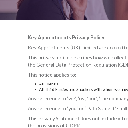
Key Appointments Privacy Policy
Key Appointments (UK) Limited are committed 
This privacy notice describes how we collect 
the General Data Protection Regulation (GD
This notice applies to:
All Client’s
All Third Parties and Suppliers with whom we have
Any reference to ‘we’, ‘us’, ‘our’, ‘the comp
Any reference to ‘you’ or ‘Data Subject’ shal
This Privacy Statement does not include infor
the provisions of GDPR.