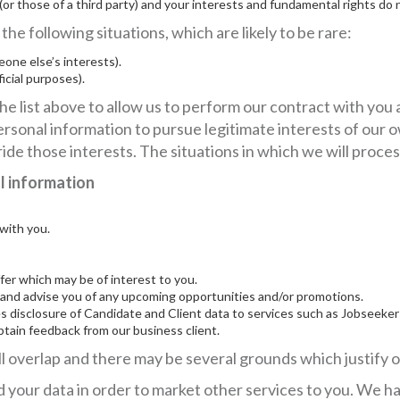
 (or those of a third party) and your interests and fundamental rights do 
he following situations, which are likely to be rare:
one else’s interests).
ficial purposes).
he list above to allow us to perform our contract with you 
rsonal information to pursue legitimate interests of our o
ide those interests. The situations in which we will proces
al information
with you.
er which may be of interest to you.
nd advise you of any upcoming opportunities and/or promotions.
s disclosure of Candidate and Client data to services such as Jobseeker
btain feedback from our business client.
 overlap and there may be several grounds which justify o
 your data in order to market other services to you. We hav