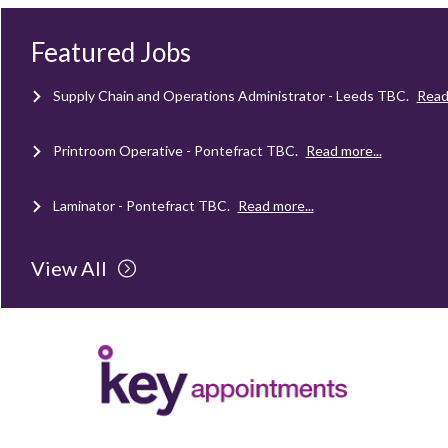
Mechanical Technician - Middlesbrough
TBC
.
Read more...
Featured Jobs
Supply Chain and Operations Administrator - Leeds
TBC
.
Read
Printroom Operative - Pontefract
TBC
.
Read more...
Laminator - Pontefract
TBC
.
Read more...
Client Project Manager - Wakefield
TBC
.
Read more...
View All
Mechanical Technician - Middlesbrough
TBC
.
Read more...
Supply Chain and Operations Administrator - Leeds
TBC
.
Read
Printroom Operative - Pontefract
TBC
.
Read more...