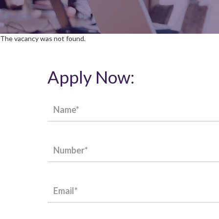
The vacancy was not found.
Apply Now: