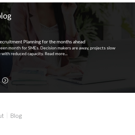
blog
ecruitment Planning for the months ahead
ween month for SMEs. Decision makers are away, projects slow
 with reduced capacity.
Read more...
ut
Blog