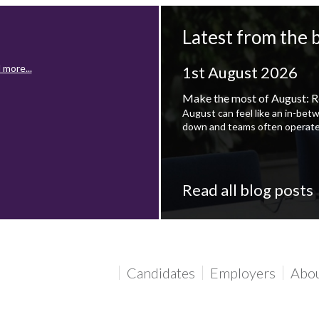
Latest from the 
 more...
1st August 2026
Make the most of August: R
August can feel like an in-bet
down and teams often operate
Read all blog posts
 more...
Candidates
Employers
Abo