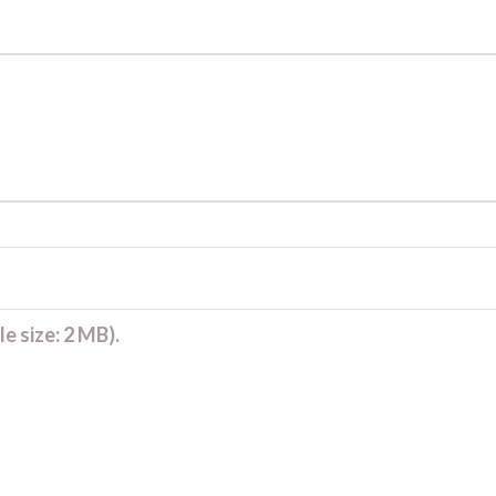
e size: 2 MB).