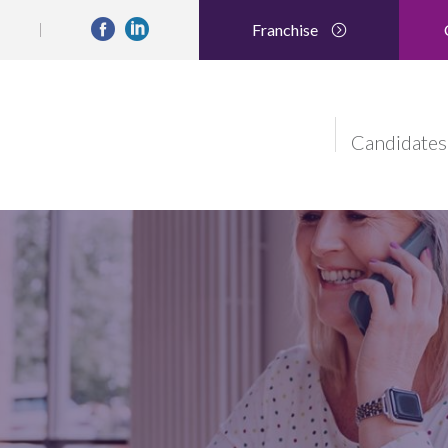
Franchise
Candidates