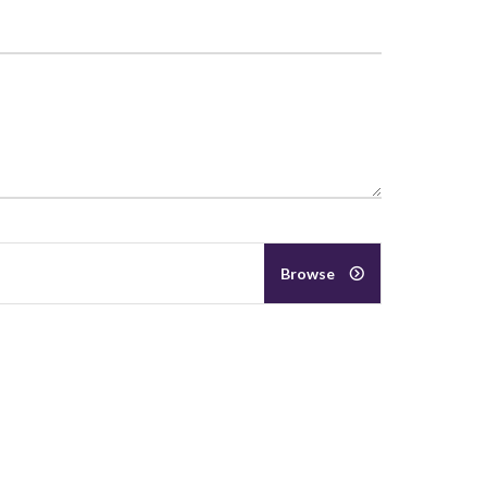
Browse