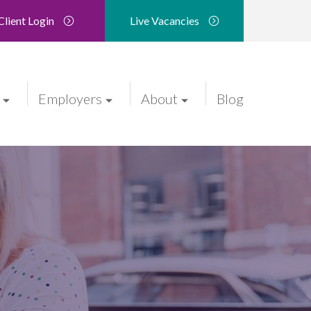
Client Login
Live Vacancies
Employers
About
Blog