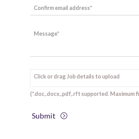
Click or drag Job details to upload
(*.doc,.docx,.pdf,.rft supported. Maximum fil
Submit
Client Project Manager - Wakefield
TBC
.
Read more...