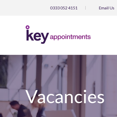
0333 052 4151
Email
Us
Vacancies