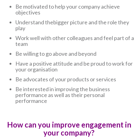
Be motivated to help your company achieve
objectives
Understand thebigger picture and the role they
play
Work well with other colleagues and feel part of a
team
Be willing to go above and beyond
Have a positive attitude and be proud to work for
your organisation
Be advocates of your products or services
Be interested in improving the business
performance as well as their personal
performance
How can you improve engagement in
your company?