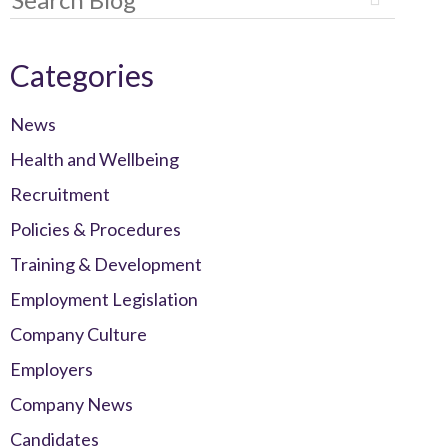
Categories
News
Health and Wellbeing
Recruitment
Policies & Procedures
Training & Development
Employment Legislation
Company Culture
Employers
Company News
Candidates