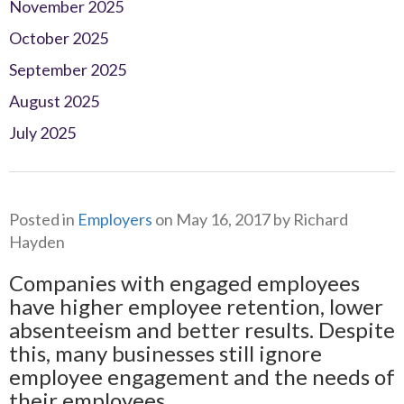
November 2025
October 2025
September 2025
August 2025
July 2025
Posted in
Employers
on May 16, 2017 by Richard
Hayden
Companies with engaged employees
have higher employee retention, lower
absenteeism and better results. Despite
this, many businesses still ignore
employee engagement and the needs of
their employees.