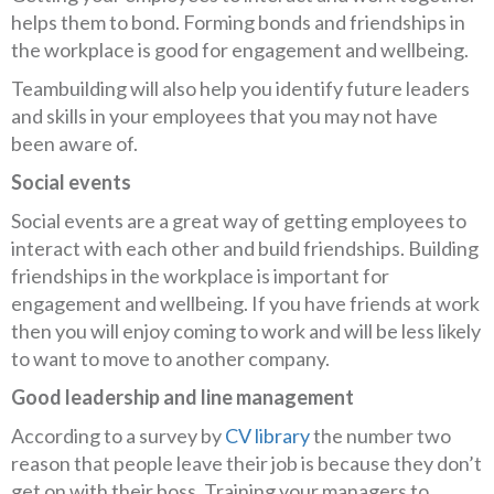
helps them to bond. Forming bonds and friendships in
the workplace is good for engagement and wellbeing.
Teambuilding will also help you identify future leaders
and skills in your employees that you may not have
been aware of.
Social events
Social events are a great way of getting employees to
interact with each other and build friendships. Building
friendships in the workplace is important for
engagement and wellbeing. If you have friends at work
then you will enjoy coming to work and will be less likely
to want to move to another company.
Good leadership and line management
According to a survey by
CV library
the number two
reason that people leave their job is because they don’t
get on with their boss. Training your managers to