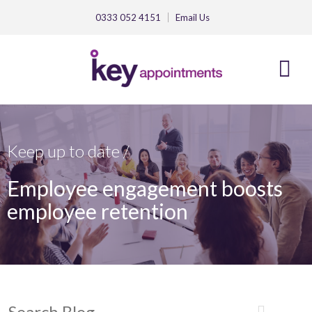
0333 052 4151
Email
Us
Keep up to date /
Employee engagement boosts
employee retention