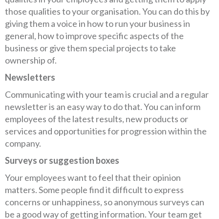
those qualities to your organisation. You can do this by
giving them a voice in how to run your business in
general, how to improve specific aspects of the
business or give them special projects to take
ownership of.
Newsletters
Communicating with your team is crucial and a regular
newsletter is an easy way to do that. You can inform
employees of the latest results, new products or
services and opportunities for progression within the
company.
Surveys or suggestion boxes
Your employees want to feel that their opinion
matters. Some people find it difficult to express
concerns or unhappiness, so anonymous surveys can
be a good way of getting information. Your team get