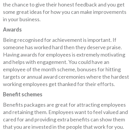
the chance to give their honest feedback and you get
some great ideas for how you can make improvements
in your business.
Awards
Being recognised for achievement is important. If
someone has worked hard then they deserve praise.
Having awards for employees is extremely motivating
and helps with engagement. You could have an
employee of the month scheme, bonuses for hitting
targets or annual award ceremonies where the hardest
working employees get thanked for their efforts.
Benefit schemes
Benefits packages are great for attracting employees
and retaining them. Employees want to feel valued and
cared for and providing extra benefits can show them
that you are invested in the people that work for you.