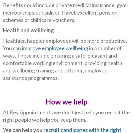
Benefits could include private medical insurance, gym
memberships, subsidised travel, excellent pension
schemes or childcare vouchers.
Health and wellbeing
Healthier, happier employees will be more productive.
You can
improve employee wellbeing
in a number of
ways. These include ensuring a safe, pleasant and
comfortable working environment, providing health
and wellbeing training and offering employee
assistance programmes.
How we help
At Key Appointments we don’t just help you recruit the
right people we help you keep them.
We can help you
recruit candidates with the right