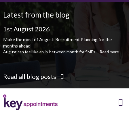
Printroom Operative - Pontefract
TBC
.
Read more...
Latest from the blog
1st August 2026
1st August 2026
Make the most of August: Recruitment Planning for the
August is the perfect time to plan your next career move
months ahead
When it comes to career planning, many people wait...
Read more
August can feel like an in-between month for SMEs....
Read more
Read all blog posts