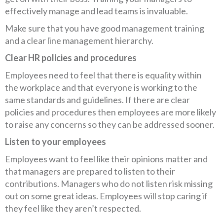
effectively manage and lead teams is invaluable.
Make sure that you have good management training
and a clear line management hierarchy.
Clear HR policies and procedures
Employees need to feel that there is equality within
the workplace and that everyone is working to the
same standards and guidelines. If there are clear
policies and procedures then employees are more likely
to raise any concerns so they can be addressed sooner.
Listen to your employees
Employees want to feel like their opinions matter and
that managers are prepared to listen to their
contributions. Managers who do not listen risk missing
out on some great ideas. Employees will stop caring if
they feel like they aren’t respected.