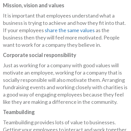
Mission, vision and values
It is important that employees understand what a
business is trying to achieve and how they fit into that.
If your employees
share the same values
as the
business then they will feel more motivated. People
want to work for a company they believe in.
Corporate social responsibility
Just as working for a company with good values will
motivate an employee, working for a company that is
socially responsible will also motivate them. Arranging
fundraising events and working closely with charities is
a good way of engaging employees because they feel
like they are making a difference in the community.
Teambuilding
Teambuilding provides lots of value to businesses.
Getting your employees to interact and work together