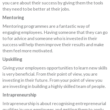
you care about their success by giving them the tools
they need to be better at their jobs.
Mentoring
Mentoring programmes are a fantastic way of
engaging employees. Having someone that they can go
to for advice and someone who is invested in their
success will help them improve their results and make
them feel more motivated.
Upskilling
Giving your employees opportunities to learn new skills
is very beneficial. From their point of view, you are
investing in their future. From your point of view you
are investing in building a highly skilled team of people.
Intrapreneurship
Intrapreneurship is about recognising entrepreneurial
qualities in your employees and getting them to apply