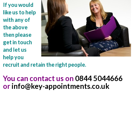
If you would
like us to help
with any of
the above
then please
get in touch
and let us
help you
recruit and retain the right people.
You can contact us on
0844 5044666
or
info@key-appointments.co.uk