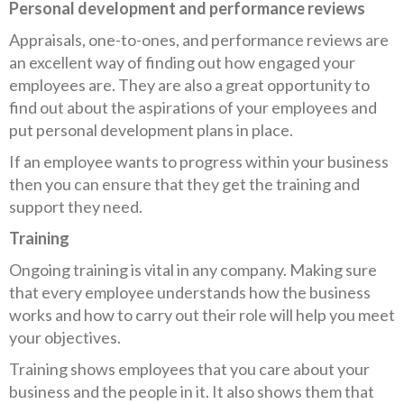
Personal development and performance reviews
Appraisals, one-to-ones, and performance reviews are
an excellent way of finding out how engaged your
employees are. They are also a great opportunity to
find out about the aspirations of your employees and
put personal development plans in place.
If an employee wants to progress within your business
then you can ensure that they get the training and
support they need.
Training
Ongoing training is vital in any company. Making sure
that every employee understands how the business
works and how to carry out their role will help you meet
your objectives.
Training shows employees that you care about your
business and the people in it. It also shows them that