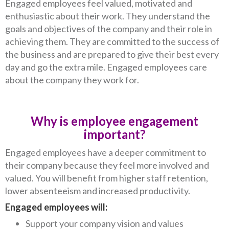
Engaged employees feel valued, motivated and
enthusiastic about their work. They understand the
goals and objectives of the company and their role in
achieving them. They are committed to the success of
the business and are prepared to give their best every
day and go the extra mile. Engaged employees care
about the company they work for.
Why is employee engagement
important?
Engaged employees have a deeper commitment to
their company because they feel more involved and
valued. You will benefit from higher staff retention,
lower absenteeism and increased productivity.
Engaged employees will:
Support your company vision and values