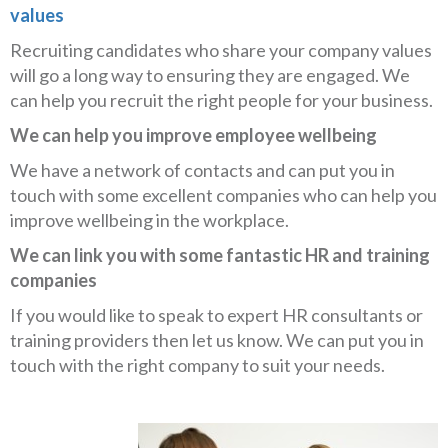
values
Recruiting candidates who share your company values
will go a long way to ensuring they are engaged. We
can help you recruit the right people for your business.
We can help you improve employee wellbeing
We have a network of contacts and can put you in
touch with some excellent companies who can help you
improve wellbeing in the workplace.
We can link you with some fantastic HR and training
companies
If you would like to speak to expert HR consultants or
training providers then let us know. We can put you in
touch with the right company to suit your needs.