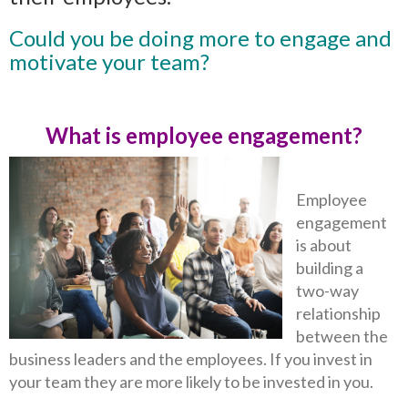
Could you be doing more to engage and
motivate your team?
What is employee engagement?
Employee
engagement
is about
building a
two-way
relationship
between the
business leaders and the employees. If you invest in
your team they are more likely to be invested in you.