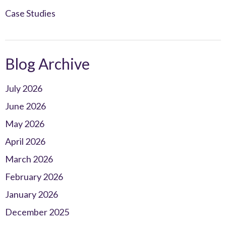
Case Studies
Blog Archive
July 2026
June 2026
May 2026
April 2026
March 2026
February 2026
January 2026
December 2025