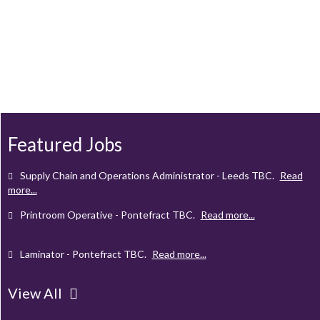
Client Project Manager - Wakefield
TBC
.
Read more...
Mechanical Technician - Middlesbrough
TBC
.
Read more...
Supply Chain and Operations Administrator - Leeds
TBC
.
Read
more...
Featured Jobs
Printroom Operative - Pontefract
TBC
.
Read more...
Laminator - Pontefract
TBC
.
Read more...
Client Project Manager - Wakefield
TBC
.
Read more...
Mechanical Technician - Middlesbrough
TBC
.
Read more...
View All
Supply Chain and Operations Administrator - Leeds
TBC
.
Read
more...