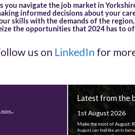
s you navigate the job market in Yorkshire
aking informed decisions about your car
our skills with the demands of the region,
eize the opportunities that 2024 has to of
ollow us on
LinkedIn
for more
Latest from the 
 more...
1st August 2026
Make the most of August: R
August can feel like an in-bet