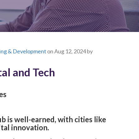
ning & Development
on Aug 12, 2024 by
tal and Tech
es
 is well-earned, with cities like
ital innovation.