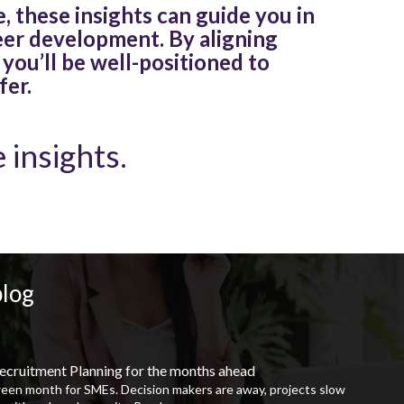
, these insights can guide you in
eer development. By aligning
 you’ll be well-positioned to
fer.
 insights.
blog
ecruitment Planning for the months ahead
ween month for SMEs. Decision makers are away, projects slow