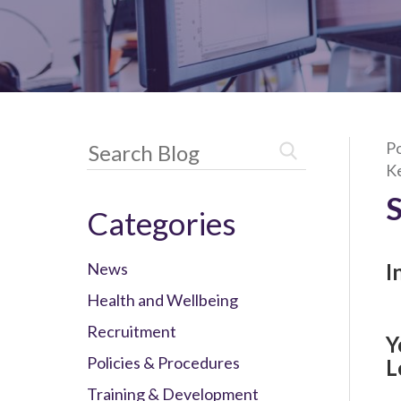
Po
K
Categories
News
I
Health and Wellbeing
Recruitment
Y
Policies & Procedures
L
Training & Development