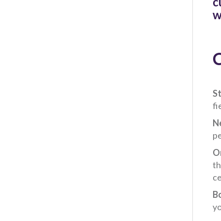
c
w
C
St
fi
N
pe
On
th
ce
B
yo