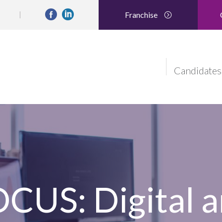
Franchise
Candidates
US: Digital a