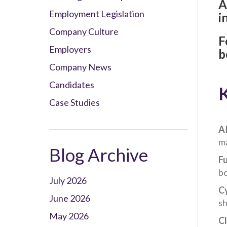
A
Employment Legislation
i
Company Culture
F
Employers
b
Company News
Candidates
K
Case Studies
AI
ma
Blog Archive
Fu
bo
July 2026
C
June 2026
sh
May 2026
Cl