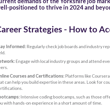
urrent demands of the Yorkshire job marke
ell-positioned to thrive in 2024 and beyo
areer Strategies - How to Acq
ay Informed:
Regularly check job boards and industry repo
eld.
etwork:
Engage with local industry groups and attend eve
ers.
line Courses and Certifications:
Platforms like Coursera
at can help you build expertise in these areas. Look for c
rtifications.
ootcamps:
Intensive coding bootcamps, such as those off
u with hands-on experience in a short amount of time.