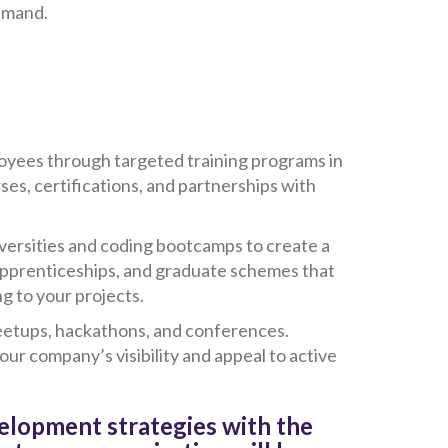
demand.
oyees through targeted training programs in
ses, certifications, and partnerships with
niversities and coding bootcamps to create a
 apprenticeships, and graduate schemes that
g to your projects.
meetups, hackathons, and conferences.
ur company’s visibility and appeal to active
velopment strategies with the