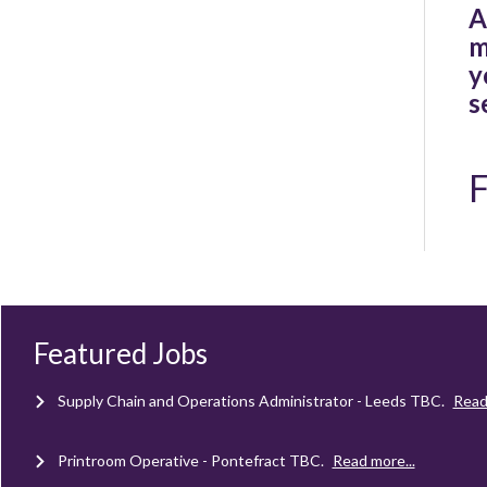
A
m
y
s
F
Client Project Manager - Wakefield
TBC
.
Read more...
Mechanical Technician - Middlesbrough
TBC
.
Read more...
Featured Jobs
Supply Chain and Operations Administrator - Leeds
TBC
.
Read
Printroom Operative - Pontefract
TBC
.
Read more...