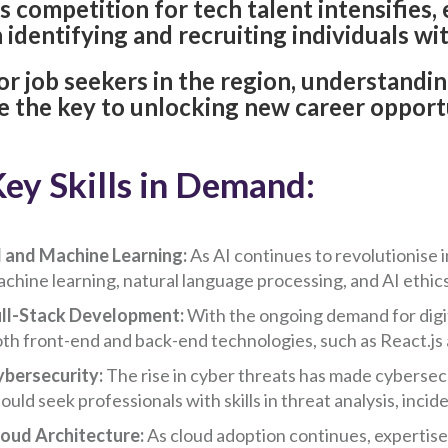
s competition for tech talent intensifies
n identifying and recruiting individuals with
or job seekers in the region, understandin
e the key to unlocking new career opport
ey Skills in Demand:
 and Machine Learning:
As AI continues to revolutionise i
chine learning, natural language processing, and AI ethics
ll-Stack Development:
With the ongoing demand for digital
th front-end and back-end technologies, such as React.js a
ybersecurity:
The rise in cyber threats has made cybersecu
ould seek professionals with skills in threat analysis, inci
oud Architecture:
As cloud adoption continues, expertise