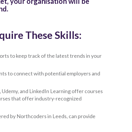
t, your organisation will be
nd.
uire These Skills:
rts to keep track of the latest trends in your
nts to connect with potential employers and
, Udemy, and LinkedIn Learning offer courses
ourses that offer industry-recognized
ered by Northcoders in Leeds, can provide