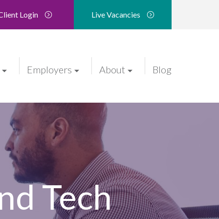
Client Login
Live Vacancies
Employers
About
Blog
nd Tech