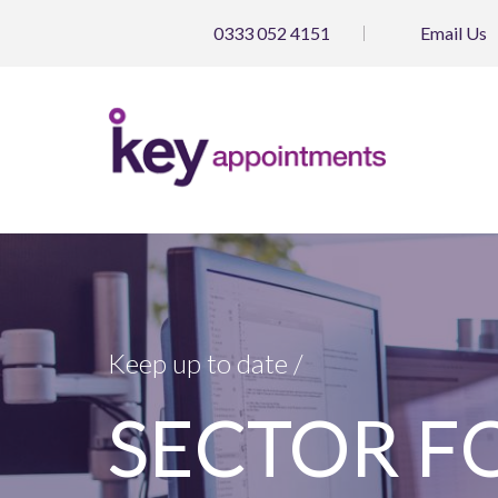
0333 052 4151
Email
Us
Keep up to date /
SECTOR FOC