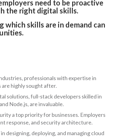
, employers need to be proactive
 the right digital skills.
g which skills are in demand can
unities.
ndustries, professionals with expertise in
 are highly sought after.
 solutions, full-stack developers skilled in
nd Node.js, are invaluable.
rity a top priority for businesses. Employers
dent response, and security architecture.
 in designing, deploying, and managing cloud