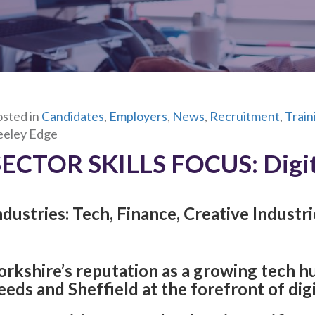
sted in
Candidates
,
Employers
,
News
,
Recruitment
,
Trai
eeley Edge
SECTOR SKILLS FOCUS:
Digi
ndustries: Tech, Finance, Creative Industri
orkshire’s reputation as a growing tech hub
eeds and Sheffield at the forefront of dig