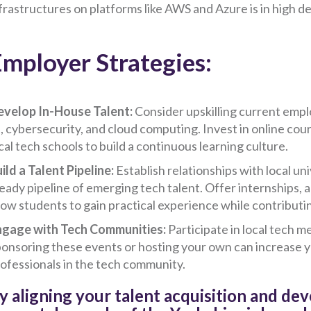
frastructures on platforms like AWS and Azure is in high 
mployer Strategies:
velop In-House Talent:
Consider upskilling current empl
, cybersecurity, and cloud computing. Invest in online cour
cal tech schools to build a continuous learning culture.
ild a Talent Pipeline:
Establish relationships with local u
eady pipeline of emerging tech talent. Offer internships,
low students to gain practical experience while contributin
ngage with Tech Communities:
Participate in local tech 
onsoring these events or hosting your own can increase yo
ofessionals in the tech community.
y aligning your talent acquisition and de