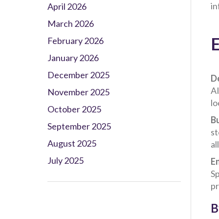
in
April 2026
March 2026
E
February 2026
January 2026
December 2025
De
AI
November 2025
lo
October 2025
Bu
September 2025
st
August 2025
al
July 2025
E
Sp
pr
B