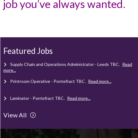
job you’ve always wanted.
Client Project Manager - Wakefield
TBC
.
Read more...
Mechanical Technician - Middlesbrough
TBC
.
Read more...
Featured Jobs
Supply Chain and Operations Administrator - Leeds
TBC
.
Read
more...
Printroom Operative - Pontefract
TBC
.
Read more...
Laminator - Pontefract
TBC
.
Read more...
View All
Client Project Manager - Wakefield
TBC
.
Read more...
Mechanical Technician - Middlesbrough
TBC
.
Read more...