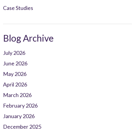
Case Studies
Blog Archive
July 2026
June 2026
May 2026
April 2026
March 2026
February 2026
January 2026
December 2025