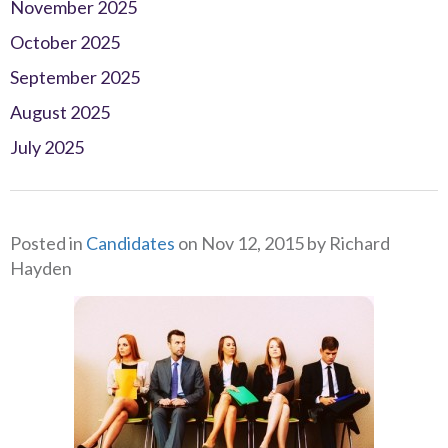
November 2025
October 2025
September 2025
August 2025
July 2025
Posted in
Candidates
on Nov 12, 2015 by Richard
Hayden