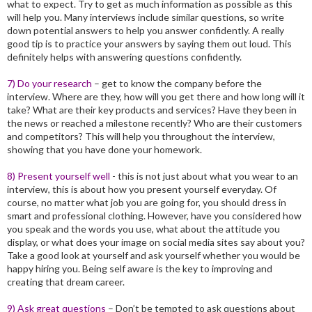
what to expect. Try to get as much information as possible as this
will help you. Many interviews include similar questions, so write
down potential answers to help you answer confidently. A really
good tip is to practice your answers by saying them out loud. This
definitely helps with answering questions confidently.
7) Do your research
– get to know the company before the
interview. Where are they, how will you get there and how long will it
take? What are their key products and services? Have they been in
the news or reached a milestone recently? Who are their customers
and competitors? This will help you throughout the interview,
showing that you have done your homework.
8) Present yourself well
- this is not just about what you wear to an
interview, this is about how you present yourself everyday. Of
course, no matter what job you are going for, you should dress in
smart and professional clothing. However, have you considered how
you speak and the words you use, what about the attitude you
display, or what does your image on social media sites say about you?
Take a good look at yourself and ask yourself whether you would be
happy hiring you. Being self aware is the key to improving and
creating that dream career.
9) Ask great questions
– Don’t be tempted to ask questions about