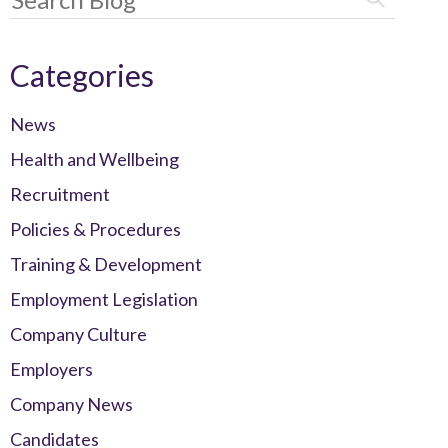
Categories
News
Health and Wellbeing
Recruitment
Policies & Procedures
Training & Development
Employment Legislation
Company Culture
Employers
Company News
Candidates