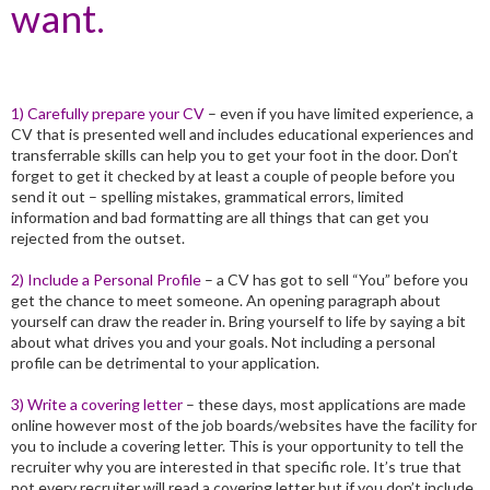
want.
1) Carefully prepare your CV
– even if you have limited experience, a
CV that is presented well and includes educational experiences and
transferrable skills can help you to get your foot in the door. Don’t
forget to get it checked by at least a couple of people before you
send it out – spelling mistakes, grammatical errors, limited
information and bad formatting are all things that can get you
rejected from the outset.
2) Include a Personal Profile
– a CV has got to sell “You” before you
get the chance to meet someone. An opening paragraph about
yourself can draw the reader in. Bring yourself to life by saying a bit
about what drives you and your goals. Not including a personal
profile can be detrimental to your application.
3) Write a covering letter
– these days, most applications are made
online however most of the job boards/websites have the facility for
you to include a covering letter. This is your opportunity to tell the
recruiter why you are interested in that specific role. It’s true that
not every recruiter will read a covering letter but if you don’t include