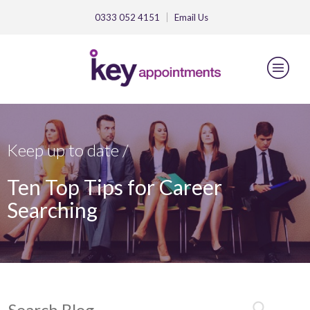
0333 052 4151
Email
Us
Keep up to date /
Ten Top Tips for Career
Searching