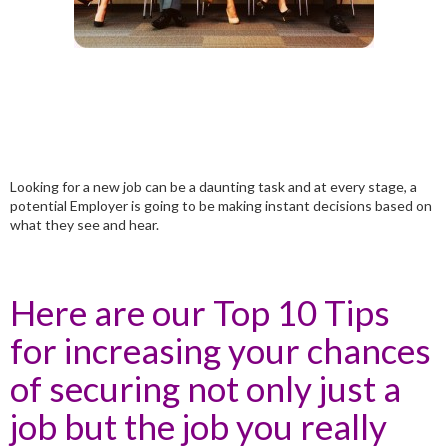
Looking for a new job can be a daunting task and at every stage, a
potential Employer is going to be making instant decisions based on
what they see and hear.
Here are our Top 10 Tips
for increasing your chances
of securing not only just a
job but the job you really