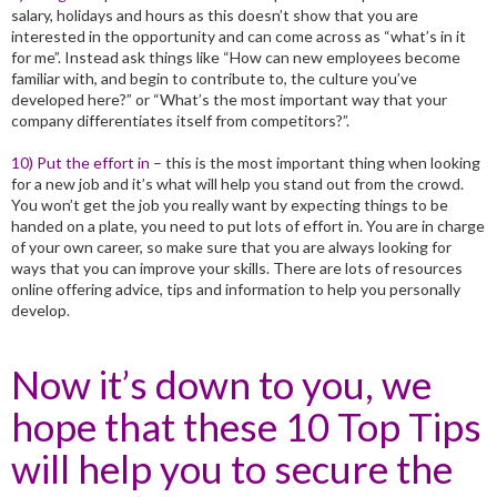
salary, holidays and hours as this doesn’t show that you are
interested in the opportunity and can come across as “what’s in it
for me”. Instead ask things like “How can new employees become
familiar with, and begin to contribute to, the culture you’ve
developed here?” or “What’s the most important way that your
company differentiates itself from competitors?”.
10) Put the effort in
– this is the most important thing when looking
for a new job and it’s what will help you stand out from the crowd.
You won’t get the job you really want by expecting things to be
handed on a plate, you need to put lots of effort in. You are in charge
of your own career, so make sure that you are always looking for
ways that you can improve your skills. There are lots of resources
online offering advice, tips and information to help you personally
develop.
Now it’s down to you, we
hope that these 10 Top Tips
will help you to secure the