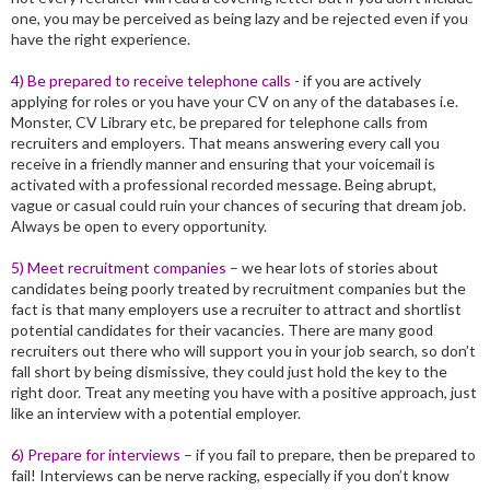
one, you may be perceived as being lazy and be rejected even if you
have the right experience.
4) Be prepared to receive telephone calls
- if you are actively
applying for roles or you have your CV on any of the databases i.e.
Monster, CV Library etc, be prepared for telephone calls from
recruiters and employers. That means answering every call you
receive in a friendly manner and ensuring that your voicemail is
activated with a professional recorded message. Being abrupt,
vague or casual could ruin your chances of securing that dream job.
Always be open to every opportunity.
5) Meet recruitment companies
– we hear lots of stories about
candidates being poorly treated by recruitment companies but the
fact is that many employers use a recruiter to attract and shortlist
potential candidates for their vacancies. There are many good
recruiters out there who will support you in your job search, so don’t
fall short by being dismissive, they could just hold the key to the
right door. Treat any meeting you have with a positive approach, just
like an interview with a potential employer.
6) Prepare for interviews
– if you fail to prepare, then be prepared to
fail! Interviews can be nerve racking, especially if you don’t know