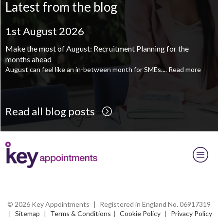
Latest from the blog
Supply Chain and Operations Administrator - Leeds
TBC
.
Read
more...
1st August 2026
Printroom Operative - Pontefract
TBC
.
Read more...
Make the most of August: Recruitment Planning for the
months ahead
August can feel like an in-between month for SMEs....
Read more
Read all blog posts
© 2026 Key Appointments
|
Registered in England No. 06917319
|
Sitemap
|
Terms & Conditions
|
Cookie Policy
|
Privacy Policy