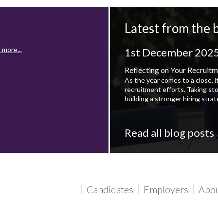
Latest from the 
 more...
1st December 202
Reflecting on Your Recruitm
As the year comes to a close, i
recruitment efforts. Taking st
building a stronger hiring stra
Read all blog posts
 more...
Candidates
Employers
Abo