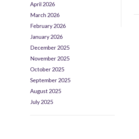
April 2026
March 2026
February 2026
January 2026
December 2025
November 2025
October 2025
September 2025
August 2025
July 2025
Client Project Manager - Wakefield
TBC
.
Read more...