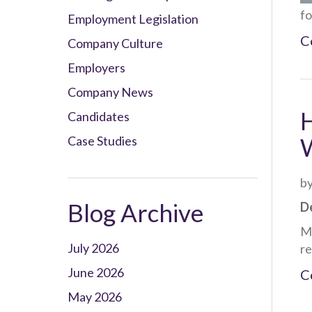
fo
Employment Legislation
C
Company Culture
Employers
Company News
Candidates
W
Case Studies
by
Blog Archive
De
Ma
July 2026
re
June 2026
C
May 2026