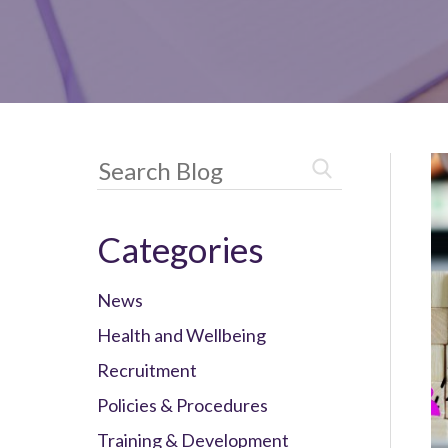
Categories
News
Health and Wellbeing
Recruitment
Policies & Procedures
Training & Development