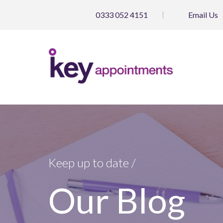
0333 052 4151
Email
Us
Keep up to date /
Our Blog