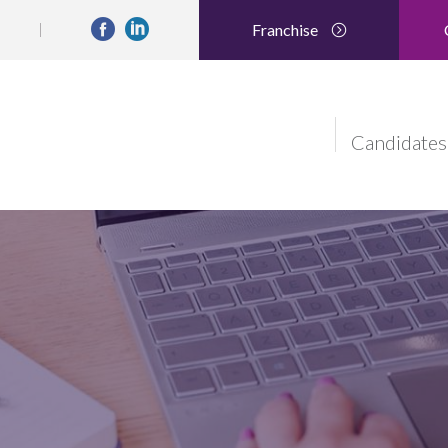
Franchise
Candidates