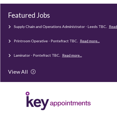
Mechanical Technician - Middlesbrough
TBC
.
Read more...
Featured Jobs
Supply Chain and Operations Administrator - Leeds
TBC
.
Read
Printroom Operative - Pontefract
TBC
.
Read more...
Laminator - Pontefract
TBC
.
Read more...
Client Project Manager - Wakefield
TBC
.
Read more...
View All
Mechanical Technician - Middlesbrough
TBC
.
Read more...
Supply Chain and Operations Administrator - Leeds
TBC
.
Read
Printroom Operative - Pontefract
TBC
.
Read more...