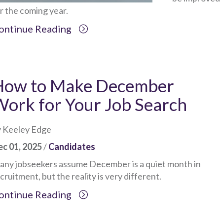
r the coming year.
ontinue Reading
How to Make December
ork for Your Job Search
 Keeley Edge
c 01, 2025
/
Candidates
ny jobseekers assume December is a quiet month in
cruitment, but the reality is very different.
ontinue Reading