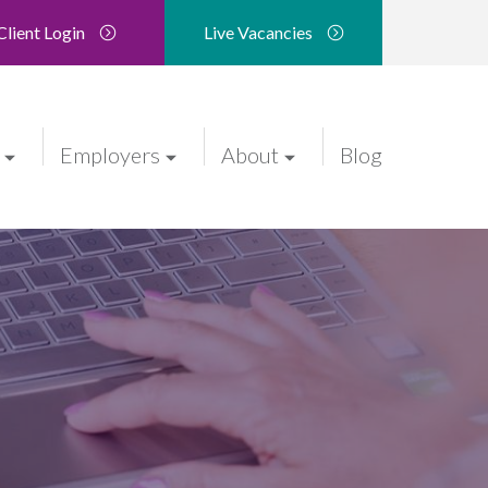
Client Login
Live Vacancies
Employers
About
Blog