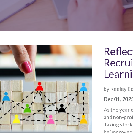
Reflec
Recru
Learni
by Keeley E
Dec 01, 202
As the year c
and non-profi
Taking stock
be improved i