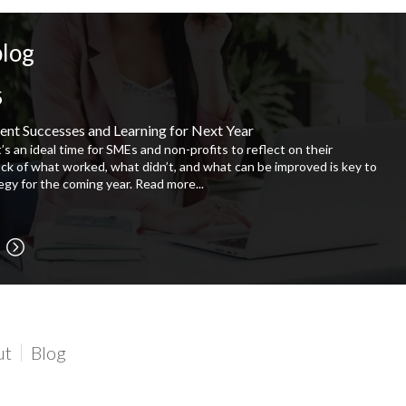
blog
5
ent Successes and Learning for Next Year
t’s an ideal time for SMEs and non-profits to reflect on their
ock of what worked, what didn’t, and what can be improved is key to
tegy for the coming year.
Read more...
ut
Blog