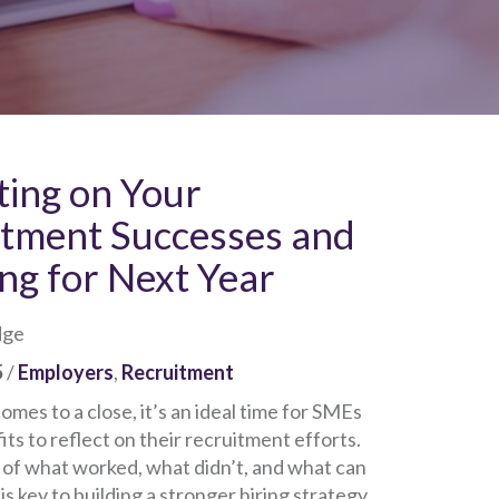
ting on Your
itment Successes and
ng for Next Year
dge
5
/
Employers
,
Recruitment
omes to a close, it’s an ideal time for SMEs
ts to reflect on their recruitment efforts.
 of what worked, what didn’t, and what can
s key to building a stronger hiring strategy