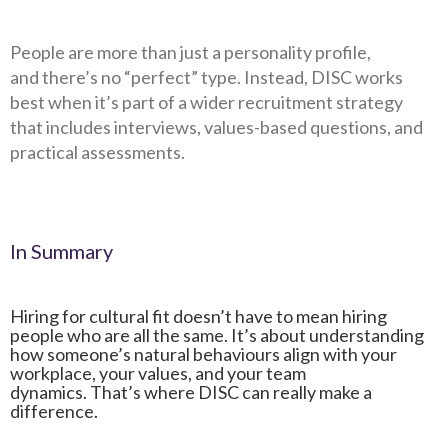
People are more than just a personality profile,
and there’s no “perfect” type. Instead, DISC works
best when it’s part of a wider recruitment strategy
that includes interviews, values-based questions, and
practical assessments.
In Summary
Hiring for cultural fit doesn’t have to mean hiring
people who are all the same. It’s about understanding
how someone’s natural behaviours align with your
workplace, your values, and your team
dynamics.
That’s where DISC can really make a
difference.