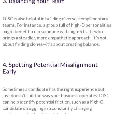
3. Balancing Your Team
DISC is also helpful in building diverse, complimentary
teams. For instance, a group full of high-D personalities
might benefit from someone with high-S traits who
brings a steadier, more empathetic approach. It’s not
about finding clones—it’s about creating balance.
4. Spotting Potential Misalignment
Early
Sometimes a candidate has the right experience but
just doesn’t suit the way your business operates. DISC
can help identify potential friction, such as a high-C
candidate struggling in a constantly changing