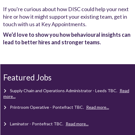
If you're curious about how DISC could help your next
hire or how it might support your existing team, get in
touch with us at Key Appointments.
We’d love to show you how behavioural insights can
lead to better hires and stronger teams.
Client Project Manager - Wakefield
TBC
.
Read more...
Mechanical Technician - Middlesbrough
TBC
.
Read more...
Featured Jobs
Supply Chain and Operations Administrator - Leeds
TBC
.
Read
more...
Printroom Operative - Pontefract
TBC
.
Read more...
Laminator - Pontefract
TBC
.
Read more...