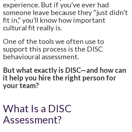
experience. But if you’ve ever had
someone leave because they “just didn’t
fit in,” you’ll know how important
cultural fit really is.
One of the tools we often use to
support this process is the DISC
behavioural assessment.
But what exactly is DISC—and how can
it help you hire the right person for
your team?
What Is a DISC
Assessment?