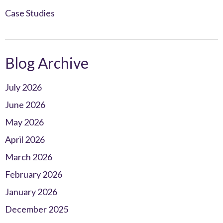
Case Studies
Blog Archive
July 2026
June 2026
May 2026
April 2026
March 2026
February 2026
January 2026
December 2025