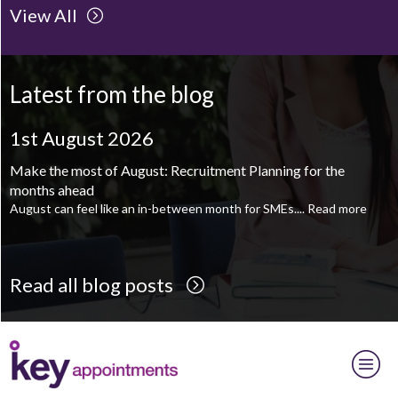
View All
Client Project Manager - Wakefield
TBC
.
Read more...
Mechanical Technician - Middlesbrough
TBC
.
Read more...
Latest from the blog
Supply Chain and Operations Administrator - Leeds
TBC
.
Read
more...
1st August 2026
Printroom Operative - Pontefract
TBC
.
Read more...
Make the most of August: Recruitment Planning for the
months ahead
August can feel like an in-between month for SMEs....
Read more
Read all blog posts