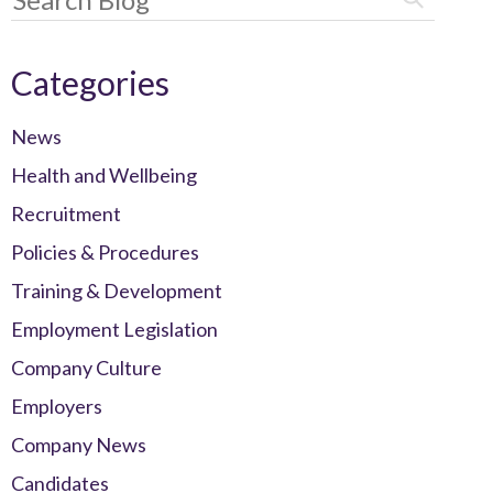
Categories
News
Health and Wellbeing
Recruitment
Policies & Procedures
Training & Development
Employment Legislation
Company Culture
Employers
Company News
Candidates