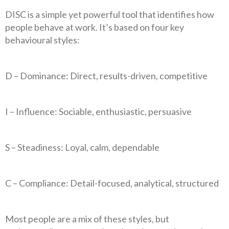
DISC is a simple yet powerful tool that identifies how
people behave at work. It’s based on four key
behavioural styles:
D – Dominance: Direct, results-driven, competitive
I – Influence: Sociable, enthusiastic, persuasive
S – Steadiness: Loyal, calm, dependable
C – Compliance: Detail-focused, analytical, structured
Most people are a mix of these styles, but