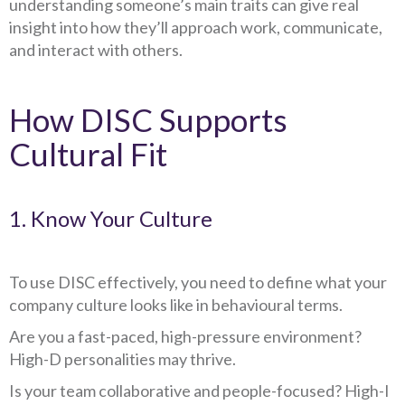
understanding someone’s main traits can give real
insight into how they’ll approach work, communicate,
and interact with others.
How DISC Supports
Cultural Fit
1. Know Your Culture
To use DISC effectively, you need to define what your
company culture looks like in behavioural terms.
Are you a fast-paced, high-pressure environment?
High-D personalities may thrive.
Is your team collaborative and people-focused? High-I