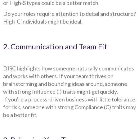
or High-S types could be a better match.
Do your roles require attention to detail and structure?
High-C individuals might be ideal.
2. Communication and Team Fit
DISC highlights how someone naturally communicates
and works with others. If your team thrives on
brainstorming and bouncing ideas around, someone
with strong Influence (I) traits might gel quickly.
If you're a process-driven business with little tolerance
for risk, someone with strong Compliance (C) traits may
be a better fit.