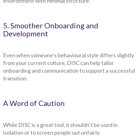
environment with minimal structure.
5. Smoother Onboarding and
Development
Even when someone’s behavioural style differs slightly
from your current culture, DISC can help tailor
onboarding and communication to support a successful
transition.
A Word of Caution
While DISC is a great tool, it shouldn’t be used in
isolation or to screen people out unfairly.