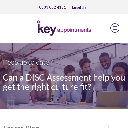
0333 052 4151
Email
Us
Keep up to date /
Can a DISC Assessment help you
get the right culture fit?