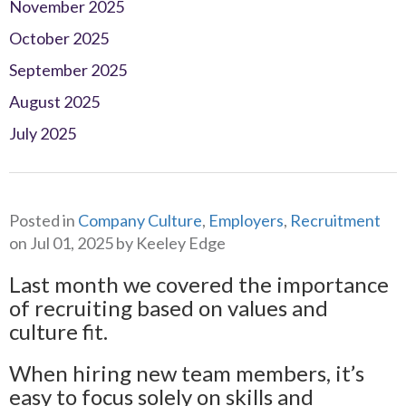
November 2025
October 2025
September 2025
August 2025
July 2025
Posted in
Company Culture
,
Employers
,
Recruitment
on Jul 01, 2025 by Keeley Edge
Last month we covered the importance
of recruiting based on values and
culture fit.
When hiring new team members, it’s
easy to focus solely on skills and